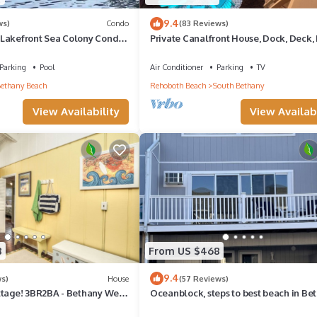
9.4
ws)
Condo
(83 Reviews)
Lakefront Sea Colony Condo
Private Canalfront House, Dock, Deck, 
Sleeps 8
Pit, Parking, 7th house to the Beach
Parking
Pool
Air Conditioner
Parking
TV
ethany Beach
Rehoboth Beach
South Bethany
View Availability
View Availabi
8
From US $468
9.4
ws)
House
(57 Reviews)
ttage! 3BR2BA - Bethany West.
Oceanblock, steps to best beach in Be
, tennis, gym. Pets!