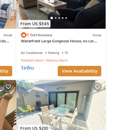
From US $545
9.6
House
(61 Reviews)
House
Kids
Waterfront Large Gorgeous House, no car
needed
Air Conditioner
Parking
TV
Rehoboth Beach
Bethany Beach
lity
View Availability
From US $230