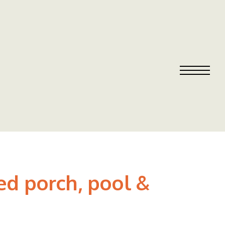
ed porch, pool &