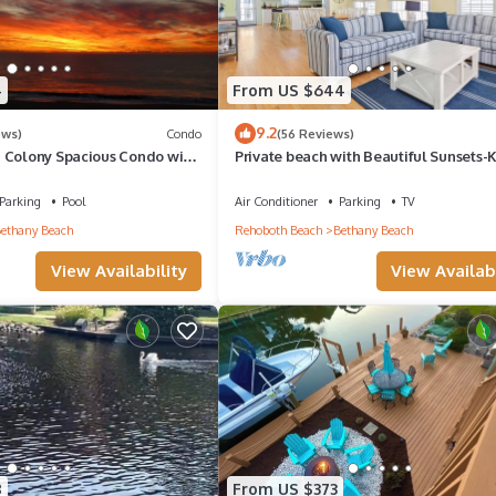
4
From US $644
9.2
ews)
Condo
(56 Reviews)
 Colony Spacious Condo with
Private beach with Beautiful Sunsets-
ews!
Bedroom & Entertainment room
Parking
Pool
Air Conditioner
Parking
TV
ethany Beach
Rehoboth Beach
Bethany Beach
View Availability
View Availabi
8
From US $373