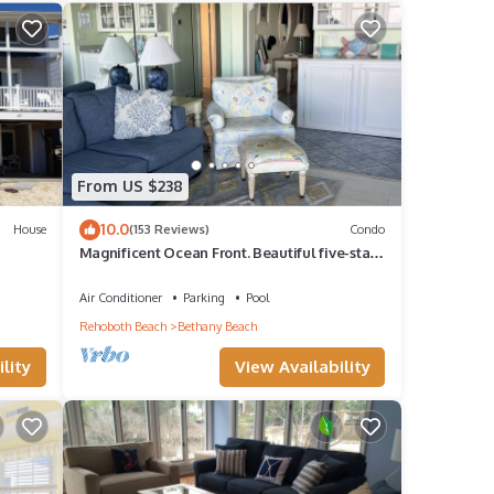
 more.
From US $238
10.0
House
(153 Reviews)
Condo
Magnificent Ocean Front. Beautiful five-star.
Perfect, quiet get-away.
Air Conditioner
Parking
Pool
Rehoboth Beach
Bethany Beach
lity
View Availability