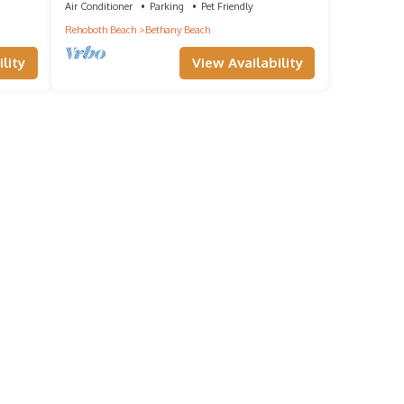
Air Conditioner
Parking
Pet Friendly
Rehoboth Beach
Bethany Beach
lity
View Availability