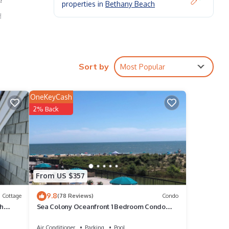
properties in
Bethany Beach
d
class
Sort by
Most Popular
e's
OneKeyCash
2% Back
hours
From US $357
9.8
Cottage
(78 Reviews)
Condo
ch
Sea Colony Oceanfront 1 Bedroom Condo
Beautiful View
Air Conditioner
Parking
Pool
o