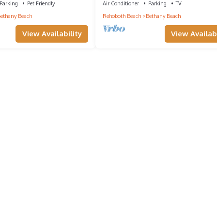
Parking
Pet Friendly
Air Conditioner
Parking
TV
ethany Beach
Rehoboth Beach
Bethany Beach
View Availability
View Availabi