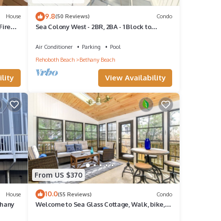
9.8
House
(50 Reviews)
Condo
Fire
Sea Colony West - 2BR, 2BA - 1 Block to
Tennis Center, 1/2 Mile to Beach
Air Conditioner
Parking
Pool
Rehoboth Beach
Bethany Beach
lity
View Availability
From US $370
10.0
House
(55 Reviews)
Condo
thany
Welcome to Sea Glass Cottage, Walk, bike,
trolley, or drive to the Beach!