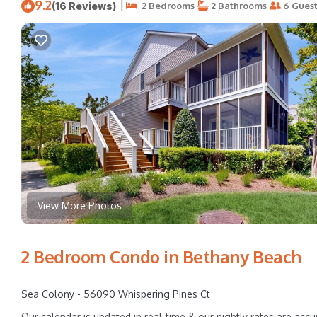
9.2
|
(16 Reviews)
2 Bedrooms
2 Bathrooms
6 Guest
View More Photos
2 Bedroom Condo in Bethany Beach
Sea Colony - 56090 Whispering Pines Ct
Our calendar is updated in real-time & our nightly rates are accu