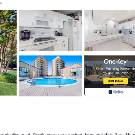
s
rately displayed. Simply enter your desired dates and click 'Book Now