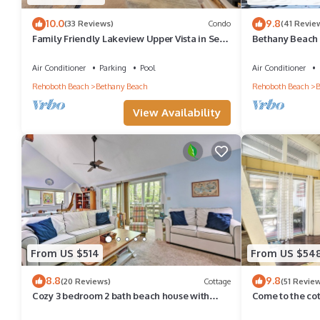
10.0
9.8
(33 Reviews)
Condo
(41 Revie
Family Friendly Lakeview Upper Vista in Sea
Bethany Beach 
Colony West
Walk to Beach 
Air Conditioner
Parking
Pool
Air Conditioner
Rehoboth Beach
Bethany Beach
Rehoboth Beach
B
View Availability
From US $514
From US $54
8.8
9.8
(20 Reviews)
Cottage
(51 Revie
Cozy 3 bedroom 2 bath beach house with
Come to the co
private setting! Pool, Trolley, Wifi, Beach
Pool, pickleball