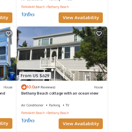
Rehoboth Beach
Bethany Beach
ident
View Availability
lity
a
condo
From US $629
10.0
House
(69 Reviews)
House
eople.
ond
Bethany Beach cottage with an ocean view
have
Air Conditioner
Parking
TV
his
Rehoboth Beach
Bethany Beach
ends
lity
View Availability
u