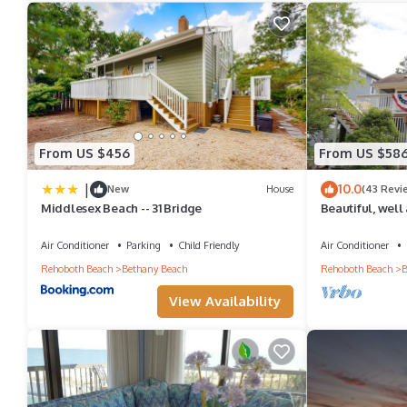
want to learn more about the Condo in Bethany Beach, such as pl
From US $456
From US $58
|
10.0
New
House
(43 Revi
Middlesex Beach -- 31 Bridge
Beautiful, well
home in Bethan
Air Conditioner
Parking
Child Friendly
Air Conditioner
Rehoboth Beach
Bethany Beach
Rehoboth Beach
B
View Availability