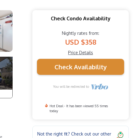
Check Condo Availability
Nightly rates from:
USD $358
Price Details
Check Availability
You will be redirected to
Hot Deal - It has been viewed 55 times
today
Not the right fit? Check out our other
!'