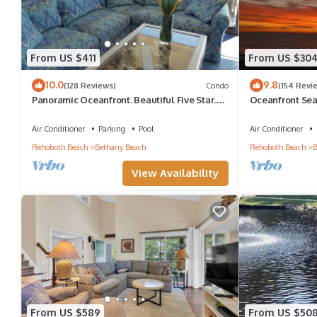
From US $411
From US $30
10.0
9.8
(128 Reviews)
Condo
(154 Revi
Panoramic Oceanfront. Beautiful Five Star.
Oceanfront Sea
The get-away for any season.
Great Ocean Vi
Air Conditioner
Parking
Pool
Air Conditioner
Rehoboth Beach
Bethany Beach
Rehoboth Beach
B
View Availability
From US $589
From US $50