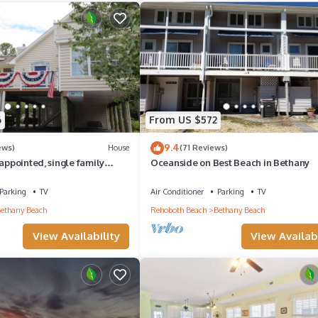
aces to visit and things to do nearby, you can check below to learn
6
From US $572
9.4
ews)
House
(71 Reviews)
 appointed, single family
Oceanside on Best Beach in Bethany
y.
Parking
TV
Air Conditioner
Parking
TV
ethany Beach
Rehoboth Beach
Bethany Beach
View Availability
View Availabi