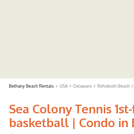
Bethany Beach Rentals
USA
Delaware
Rehoboth Beach
Sea Colony Tennis 1st
basketball | Condo in