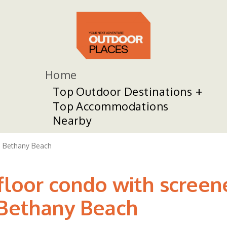
Home
Top Outdoor Destinations
Top Accommodations
Nearby
Bethany Beach
-floor condo with screen
 Bethany Beach