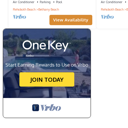
Town!
Air Conditioner
Parking
Pool
Air Conditioner
Rehoboth Beach
Bethany Beach
Rehoboth Beach
B
View Availability
Start Earning Rewards to Use on Vrbo
JOIN TODAY