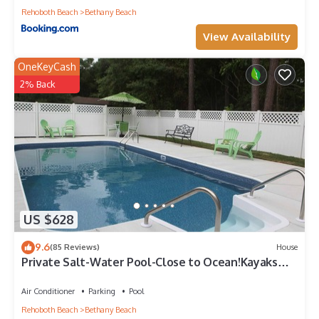
Rehoboth Beach
Bethany Beach
View Availability
OneKeyCash
2% Back
US $628
9.6
(85 Reviews)
House
Private Salt-Water Pool-Close to Ocean!Kayaks
provided-Crabbing Dock-sleeps 14+
Air Conditioner
Parking
Pool
Rehoboth Beach
Bethany Beach