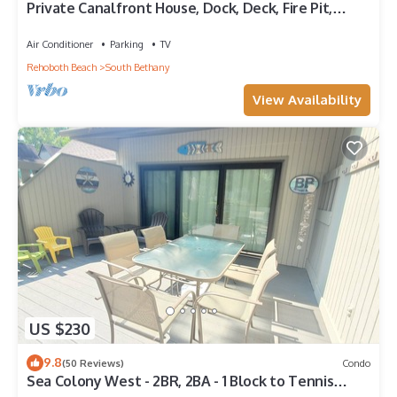
Private Canalfront House, Dock, Deck, Fire Pit,
Parking, 7th house to the Beach
Air Conditioner
Parking
TV
Rehoboth Beach
South Bethany
View Availability
US $230
9.8
(50 Reviews)
Condo
Sea Colony West - 2BR, 2BA - 1 Block to Tennis