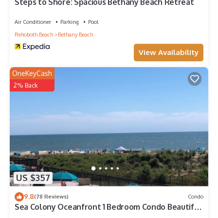
Bethany Beach, such as places to visit and things to do
Steps to Shore: Spacious Bethany Beach Retreat
nearby, you can check below to learn more.
Air Conditioner
Parking
Pool
Rehoboth Beach
Bethany Beach
View Availability
OneKeyCash
2% Back
US $357
9.8
(78 Reviews)
Condo
Sea Colony Oceanfront 1 Bedroom Condo Beautiful
View