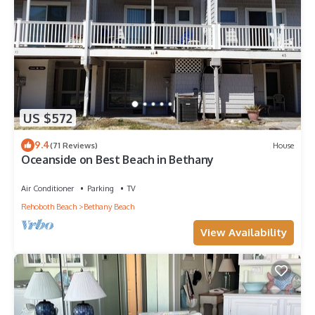
US $572
9.4
(71 Reviews)
House
Oceanside on Best Beach in Bethany
Air Conditioner
Parking
TV
Rehoboth Beach
Bethany Beach
View Availability