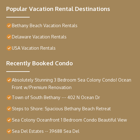
Popular Vacation Rental Destinations
Bethany Beach Vacation Rentals
Delaware Vacation Rentals
USA Vacation Rentals
Recently Booked Condo
Absolutely Stunning 3 Bedroom Sea Colony Condo! Ocean
Front w/Premium Renovation
Town of South Bethany --- 402 N Ocean Dr
Steps to Shore: Spacious Bethany Beach Retreat
Sea Colony Oceanfront 1 Bedroom Condo Beautiful View
Sea Del Estates -- 39688 Sea Del