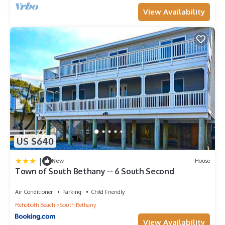
View Availability
US $640
|
New
House
Town of South Bethany -- 6 South Second
Air Conditioner
Parking
Child Friendly
Rehoboth Beach
South Bethany
View Availability