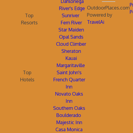
Dahlonega
P
OutdoorPlaces.com
River's Edge
P
Powered by
Top
Sunriver
TravelAi
Resorts
Fern River
Star Maiden
Opal Sands
Cloud Climber
Sheraton
Kauai
Margaritaville
Top
Saint John's
Hotels
French Quarter
Inn
Novato Oaks
Inn
Southern Oaks
Boulderado
Majestic Inn
Casa Monica