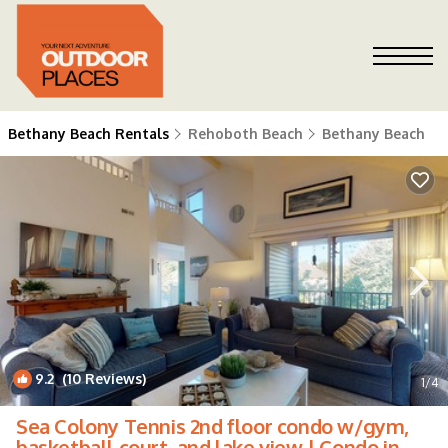
Bethany Beach Rentals
Rehoboth Beach
Bethany Beach
9.2
(10 Reviews)
1
/4
Sea Colony Tennis 2nd floor condo w/gym,
basketball court, and lake view | Condo in