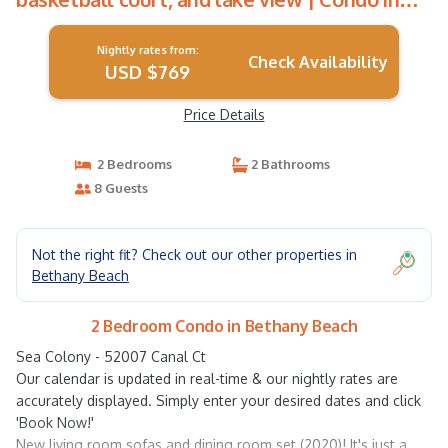
Bethany Beach
Nightly rates from:
Check Availability
USD $769
Price Details
2 Bedrooms
2 Bathrooms
8 Guests
Not the right fit? Check out our other properties in
Bethany Beach
2 Bedroom Condo in Bethany Beach
Sea Colony - 52007 Canal Ct
Our calendar is updated in real-time & our nightly rates are
accurately displayed. Simply enter your desired dates and click
'Book Now!'
New living room sofas and dining room set (2020)! It's just a