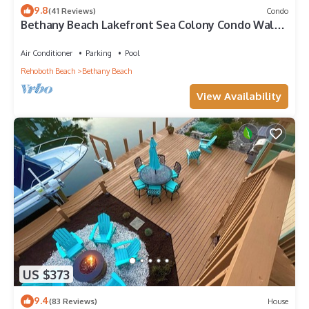
9.8
(41 Reviews)
Condo
Bethany Beach Lakefront Sea Colony Condo Walk
to Beach Sleeps 8
Air Conditioner
Parking
Pool
Rehoboth Beach
Bethany Beach
View Availability
US $373
9.4
(83 Reviews)
House