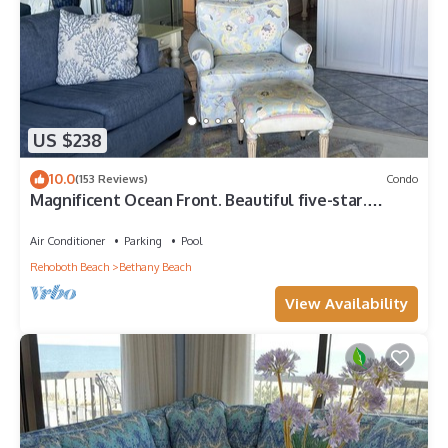
US $238
10.0
(153 Reviews)
Condo
Magnificent Ocean Front. Beautiful five-star.
Perfect, quiet get-away.
Air Conditioner
Parking
Pool
Rehoboth Beach
Bethany Beach
View Availability