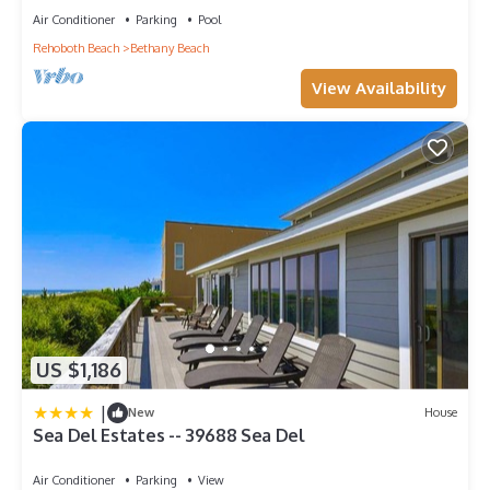
Air Conditioner
Parking
Pool
Rehoboth Beach
Bethany Beach
View Availability
US $1,186
|
New
House
Sea Del Estates -- 39688 Sea Del
Air Conditioner
Parking
View