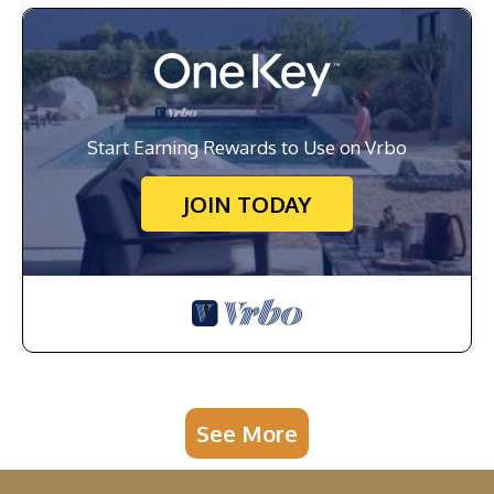
Start Earning Rewards to Use on Vrbo
JOIN TODAY
See More