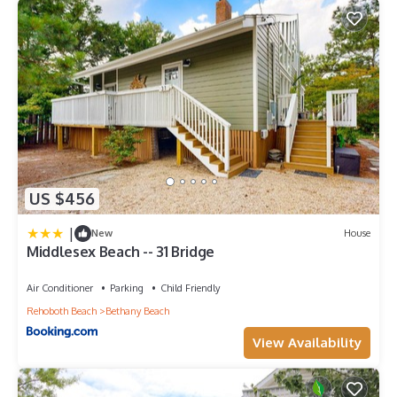
US $456
|
New
House
Middlesex Beach -- 31 Bridge
Air Conditioner
Parking
Child Friendly
Rehoboth Beach
Bethany Beach
View Availability