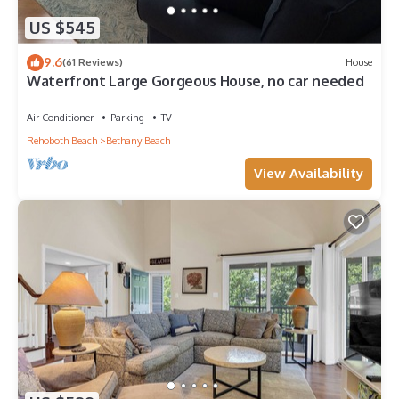
US $545
9.6
(61 Reviews)
House
Waterfront Large Gorgeous House, no car needed
Air Conditioner
Parking
TV
Rehoboth Beach
Bethany Beach
View Availability