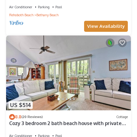
Center, 1/2 Mile to Beach
Air Conditioner
Parking
Pool
Rehoboth Beach
Bethany Beach
View Availability
US $514
8.8
(20 Reviews)
Cottage
Cozy 3 bedroom 2 bath beach house with private
setting! Pool, Trolley, Wifi, Beach Town!
Air Conditioner
Parking
Pool