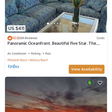
US $411
10.0
(128 Reviews)
Condo
Panoramic Oceanfront. Beautiful Five Star. The
get-away for any season.
Air Conditioner
Parking
Pool
Rehoboth Beach
Bethany Beach
View Availability