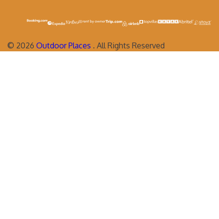
©
2026
Outdoor Places
. All Rights Reserved