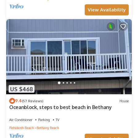
View Availability
US $468
9.4
(57 Reviews)
House
Oceanblock, steps to best beach in Bethany
Air Conditioner
Parking
TV
Rehoboth Beach
Bethany Beach