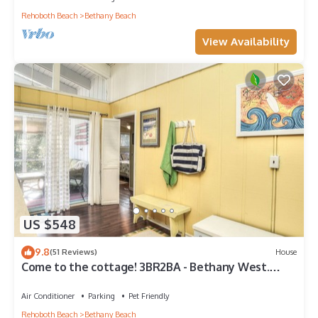
Rehoboth Beach
Bethany Beach
View Availability
US $548
9.8
(51 Reviews)
House
Come to the cottage! 3BR2BA - Bethany West.
Pool, pickleball, tennis, gym. Pets!
Air Conditioner
Parking
Pet Friendly
Rehoboth Beach
Bethany Beach