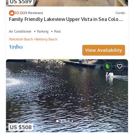
US $589
10.0
(33 Reviews)
Condo
Family Friendly Lakeview Upper Vista in Sea Colony
West
Air Conditioner
Parking
Pool
Rehoboth Beach
Bethany Beach
View Availability
US $508