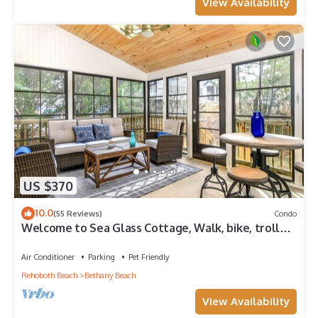
View Availability
US $370
10.0
(55 Reviews)
Condo
Welcome to Sea Glass Cottage, Walk, bike, trolley,
or drive to the Beach!
Air Conditioner
Parking
Pet Friendly
Rehoboth Beach
Bethany Beach
View Availability