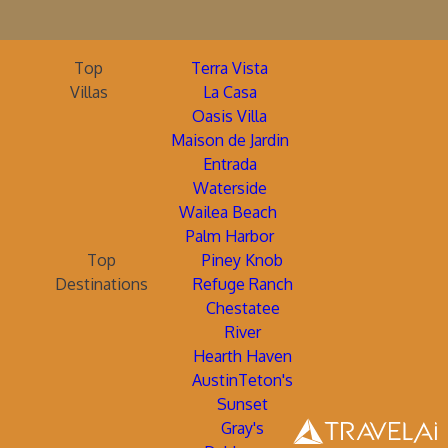
Top
Terra Vista
Villas
La Casa
Oasis Villa
Maison de Jardin
Entrada
Waterside
Wailea Beach
Palm Harbor
Top
Piney Knob
Destinations
Refuge Ranch
Chestatee
River
Hearth Haven
AustinTeton's
Sunset
Gray's