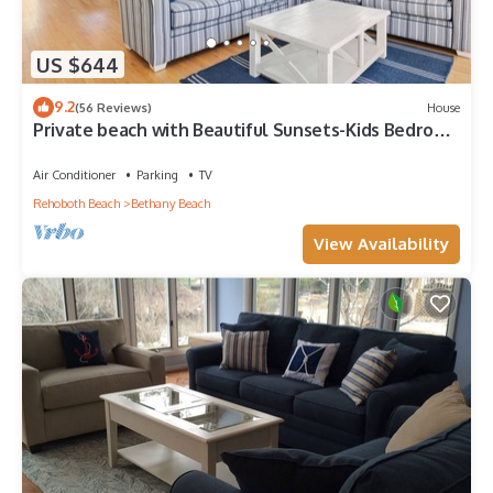
US $644
9.2
(56 Reviews)
House
Private beach with Beautiful Sunsets-Kids Bedroom
& Entertainment room
Air Conditioner
Parking
TV
Rehoboth Beach
Bethany Beach
View Availability