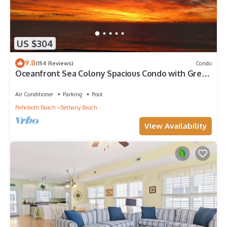
US $304
9.8
(154 Reviews)
Condo
Oceanfront Sea Colony Spacious Condo with Great
Ocean Views!
Air Conditioner
Parking
Pool
Rehoboth Beach
Bethany Beach
View Availability