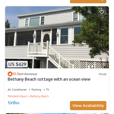
US $629
10.0
(69 Reviews)
House
Bethany Beach cottage with an ocean view
Air Conditioner
Parking
TV
Rehoboth Beach
Bethany Beach
View Availability