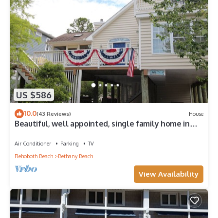
US $586
10.0
(43 Reviews)
House
Beautiful, well appointed, single family home in
Bethany.
Air Conditioner
Parking
TV
Rehoboth Beach
Bethany Beach
View Availability