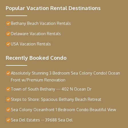
Popular Vacation Rental Destinations
Bethany Beach Vacation Rentals
Delaware Vacation Rentals
USA Vacation Rentals
Recently Booked Condo
Absolutely Stunning 3 Bedroom Sea Colony Condo! Ocean
Front w/Premium Renovation
Town of South Bethany --- 402 N Ocean Dr
Steps to Shore: Spacious Bethany Beach Retreat
Sea Colony Oceanfront 1 Bedroom Condo Beautiful View
Sea Del Estates -- 39688 Sea Del