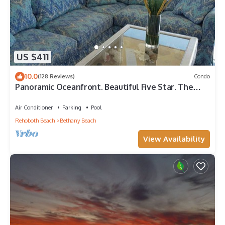
US $411
10.0
(128 Reviews)
Condo
Panoramic Oceanfront. Beautiful Five Star. The
get-away for any season.
Air Conditioner
Parking
Pool
Rehoboth Beach
Bethany Beach
View Availability