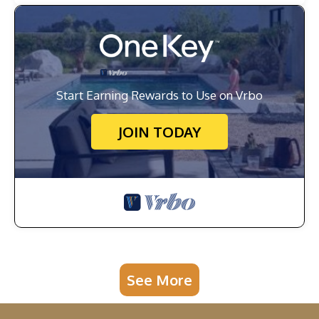
Start Earning Rewards to Use on Vrbo
JOIN TODAY
See More