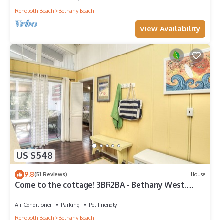
Rehoboth Beach
Bethany Beach
View Availability
US $548
9.8
(51 Reviews)
House
Come to the cottage! 3BR2BA - Bethany West.
Pool, pickleball, tennis, gym. Pets!
Air Conditioner
Parking
Pet Friendly
Rehoboth Beach
Bethany Beach