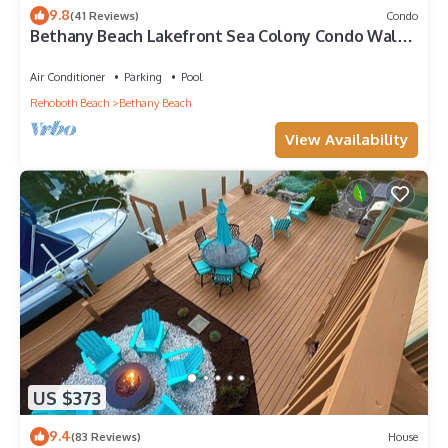
9.8
(41 Reviews)
Condo
Bethany Beach Lakefront Sea Colony Condo Walk
to Beach Sleeps 8
Air Conditioner
Parking
Pool
Rehoboth Beach
Bethany Beach
View Availability
US $373
9.4
(83 Reviews)
House