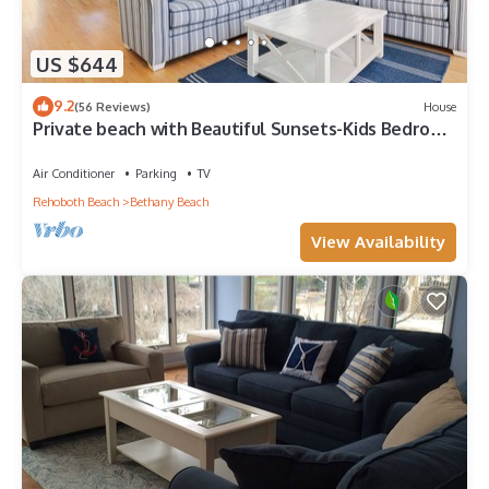
US $644
9.2
(56 Reviews)
House
Private beach with Beautiful Sunsets-Kids Bedroom
& Entertainment room
Air Conditioner
Parking
TV
Rehoboth Beach
Bethany Beach
View Availability