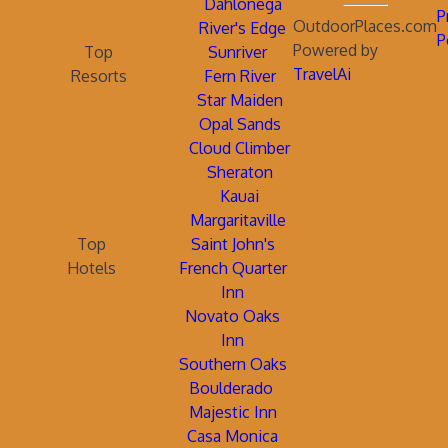
Dahlonega
P
OutdoorPlaces.com
River's Edge
P
Powered by
Top
Sunriver
TravelAi
Resorts
Fern River
Star Maiden
Opal Sands
Cloud Climber
Sheraton
Kauai
Margaritaville
Top
Saint John's
Hotels
French Quarter
Inn
Novato Oaks
Inn
Southern Oaks
Boulderado
Majestic Inn
Casa Monica