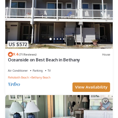
US $572
9.4
(71 Reviews)
House
Oceanside on Best Beach in Bethany
Air Conditioner
Parking
TV
Rehoboth Beach
Bethany Beach
View Availability