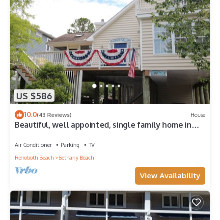
US $586
10.0
(43 Reviews)
House
Beautiful, well appointed, single family home in
Bethany.
Air Conditioner
Parking
TV
Rehoboth Beach
Bethany Beach
View Availability