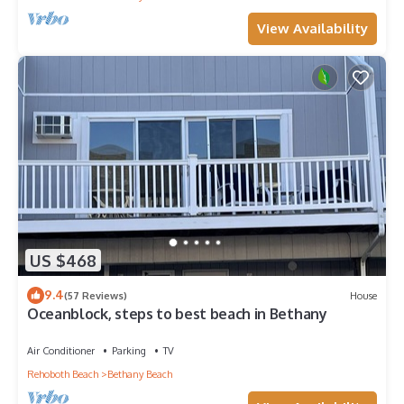
View Availability
US $468
9.4
(57 Reviews)
House
Oceanblock, steps to best beach in Bethany
Air Conditioner
Parking
TV
Rehoboth Beach
Bethany Beach