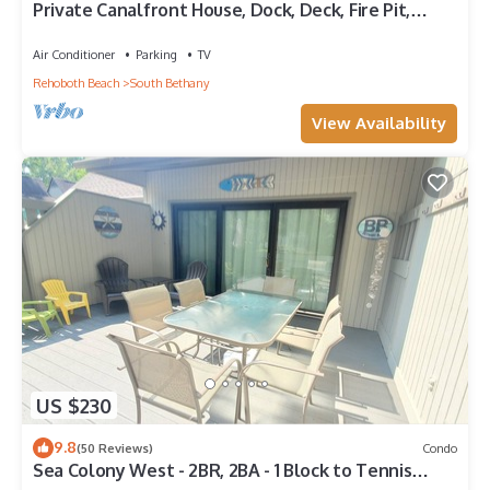
Private Canalfront House, Dock, Deck, Fire Pit,
Parking, 7th house to the Beach
Air Conditioner
Parking
TV
Rehoboth Beach
South Bethany
View Availability
US $230
9.8
(50 Reviews)
Condo
Sea Colony West - 2BR, 2BA - 1 Block to Tennis