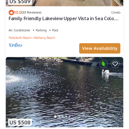
US $589
10.0
(33 Reviews)
Condo
Family Friendly Lakeview Upper Vista in Sea Colony
West
Air Conditioner
Parking
Pool
Rehoboth Beach
Bethany Beach
View Availability
US $508