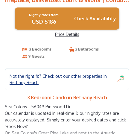
in Bethany Beach
Nightly rates from:
Check Availability
USD $186
Price Details
3 Bedrooms
3 Bathrooms
9 Guests
Not the right fit? Check out our other properties in
Bethany Beach
3 Bedroom Condo in Bethany Beach
Sea Colony - 56049 Pinewood Dr
Our calendar is updated in real-time & our nightly rates are
accurately displayed. Simply enter your desired dates and click
'Book Now!'
On Sea Colony's Great Pine Lake and next to the Aquatic