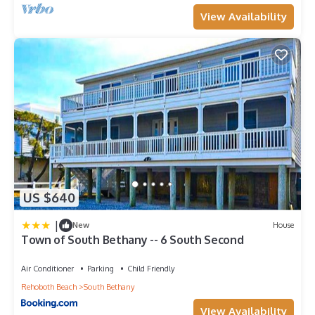
View Availability
US $640
|
New
House
Town of South Bethany -- 6 South Second
Air Conditioner
Parking
Child Friendly
Rehoboth Beach
South Bethany
View Availability