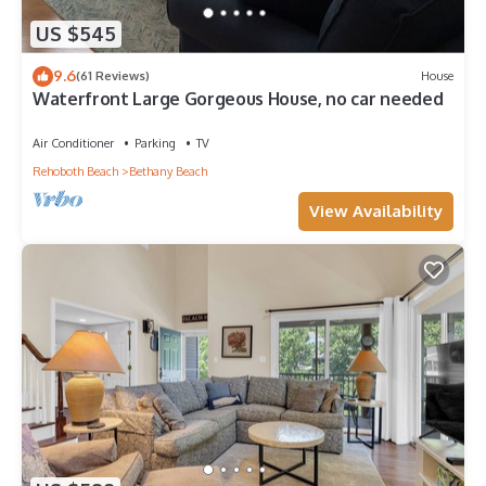
US $545
9.6
(61 Reviews)
House
Waterfront Large Gorgeous House, no car needed
Air Conditioner
Parking
TV
Rehoboth Beach
Bethany Beach
View Availability