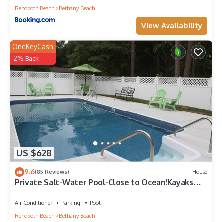
Rehoboth Beach
Bethany Beach
View Availability
OneKeyCash
2% Back
US $628
9.6
(85 Reviews)
House
Private Salt-Water Pool-Close to Ocean!Kayaks
provided-Crabbing Dock-sleeps 14+
Air Conditioner
Parking
Pool
Rehoboth Beach
Bethany Beach