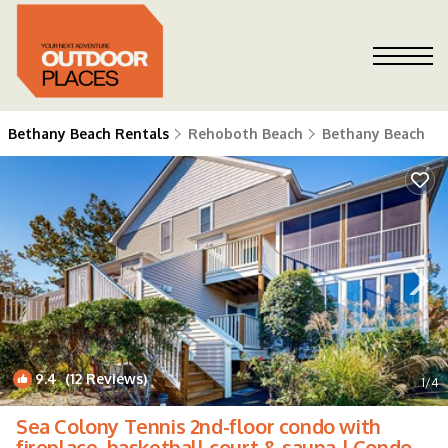
Bethany Beach Rentals
Rehoboth Beach
Bethany Beach
9.4
(12 Reviews)
1
/4
Sea Colony Tennis 2nd-floor condo with
fireplace, basketball court & sauna | Condo