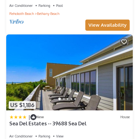
Air Conditioner
Parking
Pool
Rehoboth Beach
Bethany Beach
View Availability
US $1,186
|
New
House
Sea Del Estates -- 39688 Sea Del
Air Conditioner
Parking
View