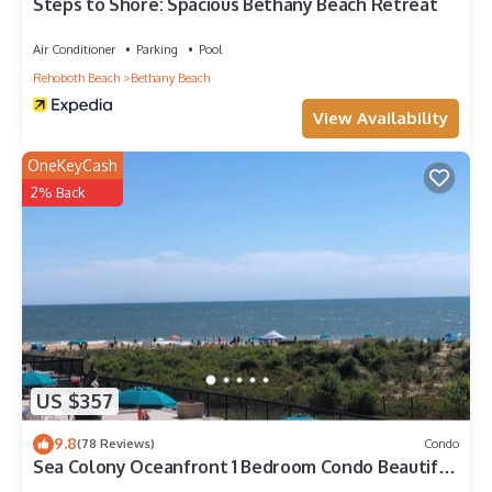
Bethany Beach, such as places to visit and things to do
Steps to Shore: Spacious Bethany Beach Retreat
nearby, you can check below to learn more.
Air Conditioner
Parking
Pool
Rehoboth Beach
Bethany Beach
View Availability
OneKeyCash
2% Back
US $357
9.8
(78 Reviews)
Condo
Sea Colony Oceanfront 1 Bedroom Condo Beautiful
View