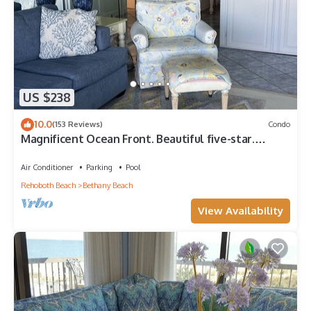
US $238
10.0
(153 Reviews)
Condo
Magnificent Ocean Front. Beautiful five-star.
Perfect, quiet get-away.
Air Conditioner
Parking
Pool
Rehoboth Beach
Bethany Beach
View Availability