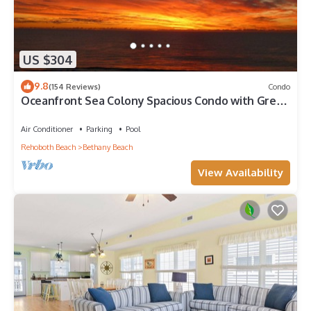
US $304
9.8
(154 Reviews)
Condo
Oceanfront Sea Colony Spacious Condo with Great
Ocean Views!
Air Conditioner
Parking
Pool
Rehoboth Beach
Bethany Beach
View Availability