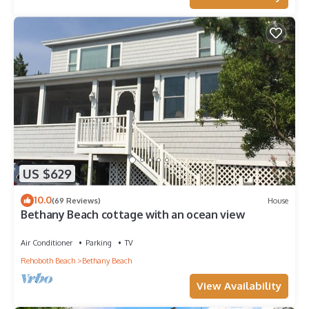
US $629
10.0
(69 Reviews)
House
Bethany Beach cottage with an ocean view
Air Conditioner
Parking
TV
Rehoboth Beach
Bethany Beach
View Availability