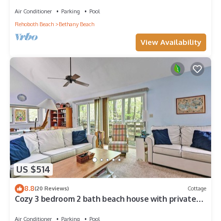
Center, 1/2 Mile to Beach
Air Conditioner
Parking
Pool
Rehoboth Beach
Bethany Beach
View Availability
US $514
8.8
(20 Reviews)
Cottage
Cozy 3 bedroom 2 bath beach house with private
setting! Pool, Trolley, Wifi, Beach Town!
Air Conditioner
Parking
Pool