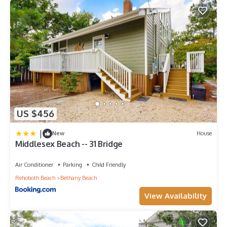
US $456
|
New
House
Middlesex Beach -- 31 Bridge
Air Conditioner
Parking
Child Friendly
Rehoboth Beach
Bethany Beach
View Availability