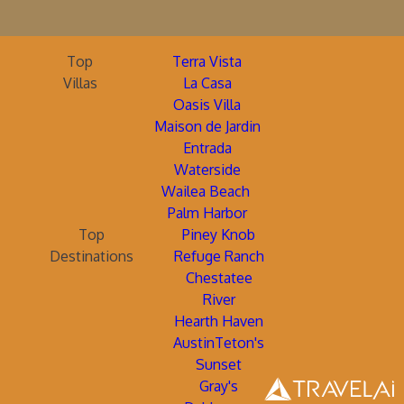
Top
Terra Vista
Villas
La Casa
Oasis Villa
Maison de Jardin
Entrada
Waterside
Wailea Beach
Palm Harbor
Top
Piney Knob
Destinations
Refuge Ranch
Chestatee
River
Hearth Haven
AustinTeton's
Sunset
Gray's