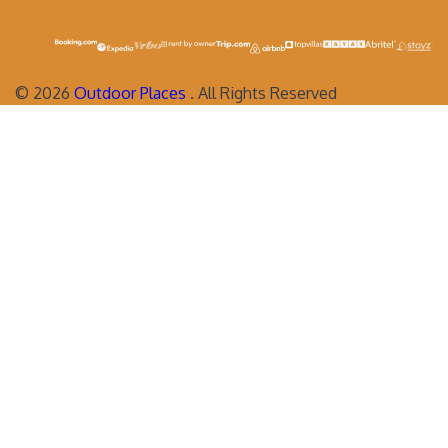
©
2026
Outdoor Places
. All Rights Reserved