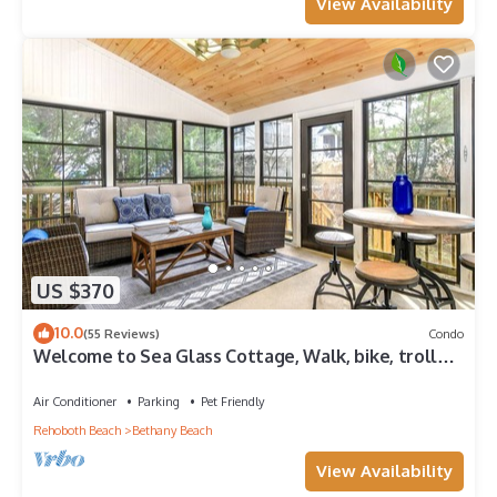
View Availability
US $370
10.0
(55 Reviews)
Condo
Welcome to Sea Glass Cottage, Walk, bike, trolley,
or drive to the Beach!
Air Conditioner
Parking
Pet Friendly
Rehoboth Beach
Bethany Beach
View Availability