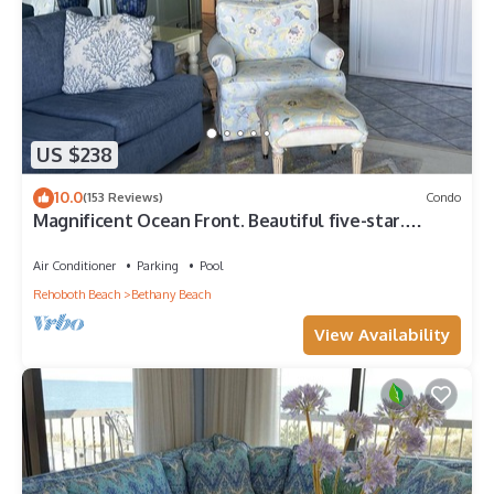
US $238
10.0
(153 Reviews)
Condo
Magnificent Ocean Front. Beautiful five-star.
Perfect, quiet get-away.
Air Conditioner
Parking
Pool
Rehoboth Beach
Bethany Beach
View Availability