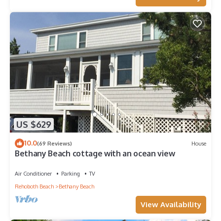
US $629
10.0
(69 Reviews)
House
Bethany Beach cottage with an ocean view
Air Conditioner
Parking
TV
Rehoboth Beach
Bethany Beach
View Availability