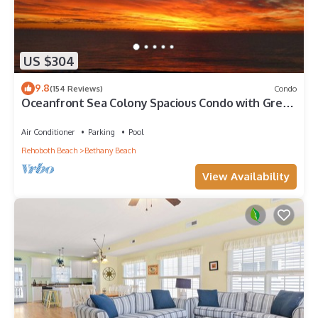
US $304
9.8
(154 Reviews)
Condo
Oceanfront Sea Colony Spacious Condo with Great
Ocean Views!
Air Conditioner
Parking
Pool
Rehoboth Beach
Bethany Beach
View Availability