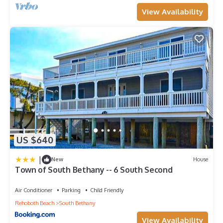
View Availability
US $640
|
New
House
Town of South Bethany -- 6 South Second
Air Conditioner
Parking
Child Friendly
Rehoboth Beach
South Bethany
View Availability