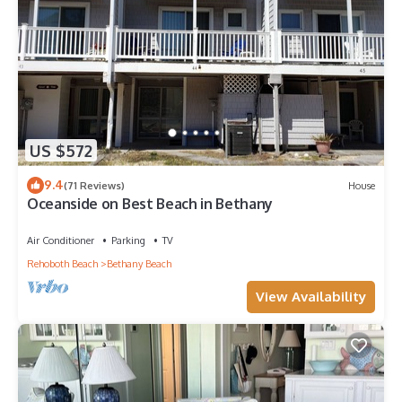
US $572
9.4
(71 Reviews)
House
Oceanside on Best Beach in Bethany
Air Conditioner
Parking
TV
Rehoboth Beach
Bethany Beach
View Availability