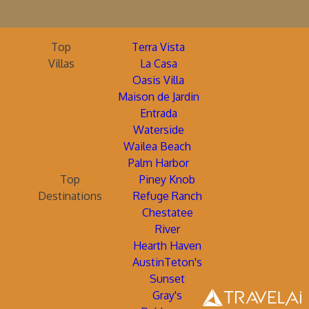
Top
Terra Vista
Villas
La Casa
Oasis Villa
Maison de Jardin
Entrada
Waterside
Wailea Beach
Palm Harbor
Top
Piney Knob
Destinations
Refuge Ranch
Chestatee
River
Hearth Haven
AustinTeton's
Sunset
Gray's