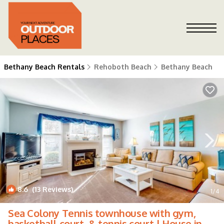
Bethany Beach Rentals
Rehoboth Beach
Bethany Beach
8.6
(13 Reviews)
1
/4
Sea Colony Tennis townhouse with gym,
basketball court, & tennis court | House in