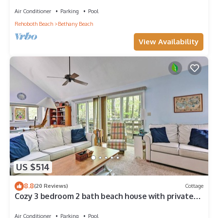
Center, 1/2 Mile to Beach
Air Conditioner
Parking
Pool
Rehoboth Beach
Bethany Beach
View Availability
US $514
8.8
(20 Reviews)
Cottage
Cozy 3 bedroom 2 bath beach house with private
setting! Pool, Trolley, Wifi, Beach Town!
Air Conditioner
Parking
Pool