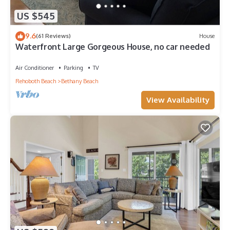
US $545
9.6
(61 Reviews)
House
Waterfront Large Gorgeous House, no car needed
Air Conditioner
Parking
TV
Rehoboth Beach
Bethany Beach
View Availability