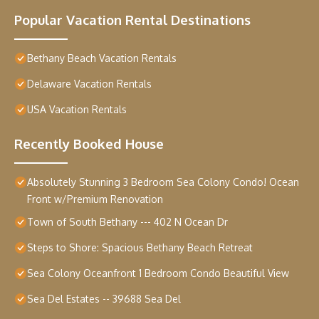
Popular Vacation Rental Destinations
Bethany Beach Vacation Rentals
Delaware Vacation Rentals
USA Vacation Rentals
Recently Booked House
Absolutely Stunning 3 Bedroom Sea Colony Condo! Ocean
Front w/Premium Renovation
Town of South Bethany --- 402 N Ocean Dr
Steps to Shore: Spacious Bethany Beach Retreat
Sea Colony Oceanfront 1 Bedroom Condo Beautiful View
Sea Del Estates -- 39688 Sea Del