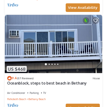
View Availability
US $468
9.4
(57 Reviews)
House
Oceanblock, steps to best beach in Bethany
Air Conditioner
Parking
TV
Rehoboth Beach
Bethany Beach