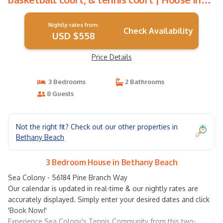
Bethany Beach
Nightly rates from:
Check Availability
USD $558
Price Details
3 Bedrooms
2 Bathrooms
8 Guests
Not the right fit? Check out our other properties in
Bethany Beach
3 Bedroom House in Bethany Beach
Sea Colony - 56184 Pine Branch Way
Our calendar is updated in real-time & our nightly rates are
accurately displayed. Simply enter your desired dates and click
'Book Now!'
Experience Sea Colony's Tennis Community from this two-