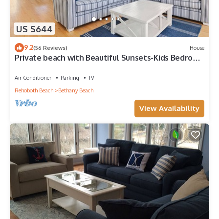
US $644
9.2
(56 Reviews)
House
Private beach with Beautiful Sunsets-Kids Bedroom
& Entertainment room
Air Conditioner
Parking
TV
Rehoboth Beach
Bethany Beach
View Availability