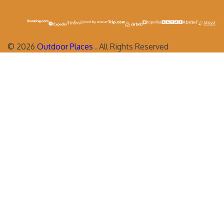
©
2026
Outdoor Places
. All Rights Reserved