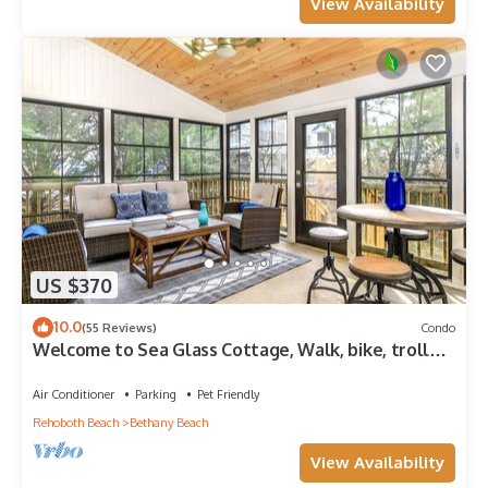
View Availability
US $370
10.0
(55 Reviews)
Condo
Welcome to Sea Glass Cottage, Walk, bike, trolley,
or drive to the Beach!
Air Conditioner
Parking
Pet Friendly
Rehoboth Beach
Bethany Beach
View Availability