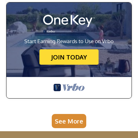
Start Earning Rewards to Use on Vrbo
JOIN TODAY
See More