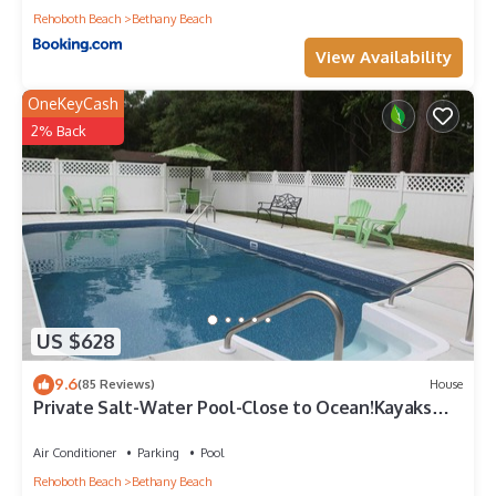
Rehoboth Beach
Bethany Beach
View Availability
OneKeyCash
2% Back
US $628
9.6
(85 Reviews)
House
Private Salt-Water Pool-Close to Ocean!Kayaks
provided-Crabbing Dock-sleeps 14+
Air Conditioner
Parking
Pool
Rehoboth Beach
Bethany Beach