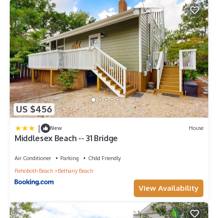
US $456
|
New
House
Middlesex Beach -- 31 Bridge
Air Conditioner
Parking
Child Friendly
Rehoboth Beach
Bethany Beach
View Availability