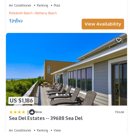
Air Conditioner
Parking
Pool
Rehoboth Beach
Bethany Beach
View Availability
US $1,186
|
New
House
Sea Del Estates -- 39688 Sea Del
Air Conditioner
Parking
View