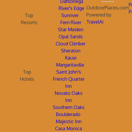
Dahlonega
P
OutdoorPlaces.com
River's Edge
P
Powered by
Top
Sunriver
TravelAi
Resorts
Fern River
Star Maiden
Opal Sands
Cloud Climber
Sheraton
Kauai
Margaritaville
Top
Saint John's
Hotels
French Quarter
Inn
Novato Oaks
Inn
Southern Oaks
Boulderado
Majestic Inn
Casa Monica