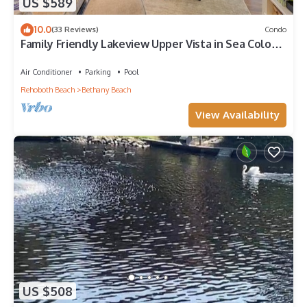
US $589
10.0
(33 Reviews)
Condo
Family Friendly Lakeview Upper Vista in Sea Colony
West
Air Conditioner
Parking
Pool
Rehoboth Beach
Bethany Beach
View Availability
US $508