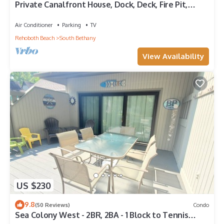
Private Canalfront House, Dock, Deck, Fire Pit,
Parking, 7th house to the Beach
Air Conditioner
Parking
TV
Rehoboth Beach
South Bethany
View Availability
US $230
9.8
(50 Reviews)
Condo
Sea Colony West - 2BR, 2BA - 1 Block to Tennis