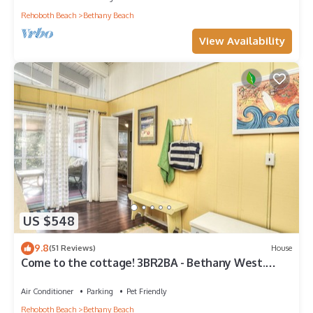
Rehoboth Beach
Bethany Beach
View Availability
US $548
9.8
(51 Reviews)
House
Come to the cottage! 3BR2BA - Bethany West.
Pool, pickleball, tennis, gym. Pets!
Air Conditioner
Parking
Pet Friendly
Rehoboth Beach
Bethany Beach