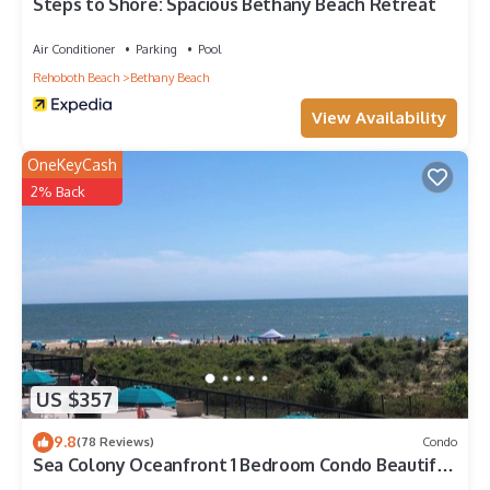
nearby, you can check below to learn more.
Steps to Shore: Spacious Bethany Beach Retreat
Air Conditioner
Parking
Pool
Rehoboth Beach
Bethany Beach
View Availability
OneKeyCash
2% Back
US $357
9.8
(78 Reviews)
Condo
Sea Colony Oceanfront 1 Bedroom Condo Beautiful
View