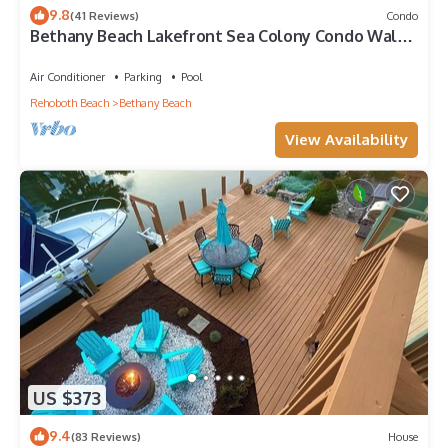
9.8
(41 Reviews)
Condo
Bethany Beach Lakefront Sea Colony Condo Walk
to Beach Sleeps 8
Air Conditioner
Parking
Pool
Rehoboth Beach
Bethany Beach
View Availability
US $373
9.4
(83 Reviews)
House