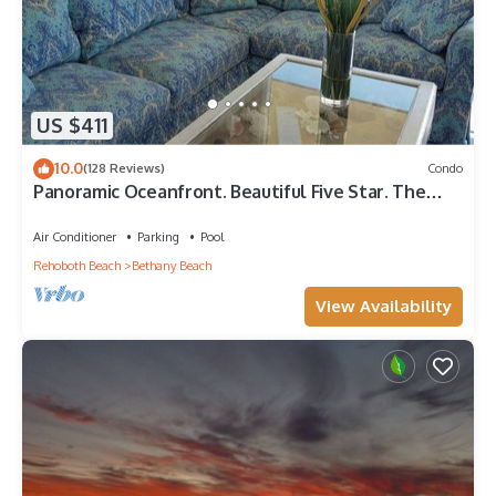
US $411
10.0
(128 Reviews)
Condo
Panoramic Oceanfront. Beautiful Five Star. The
get-away for any season.
Air Conditioner
Parking
Pool
Rehoboth Beach
Bethany Beach
View Availability