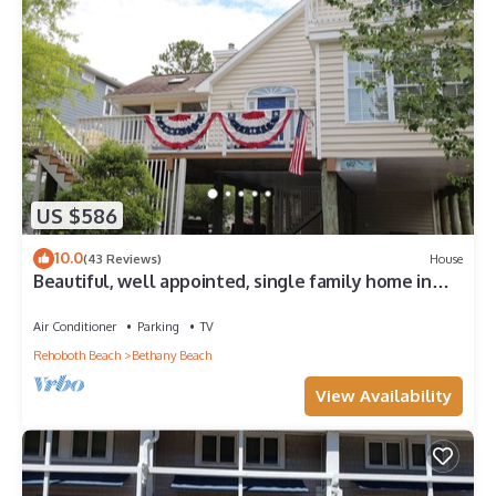
US $586
10.0
(43 Reviews)
House
Beautiful, well appointed, single family home in
Bethany.
Air Conditioner
Parking
TV
Rehoboth Beach
Bethany Beach
View Availability