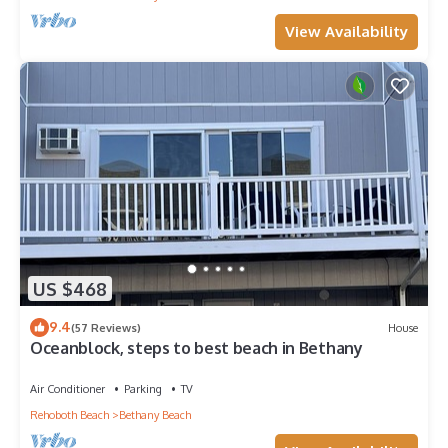
View Availability
US $468
9.4
(57 Reviews)
House
Oceanblock, steps to best beach in Bethany
Air Conditioner
Parking
TV
Rehoboth Beach
Bethany Beach