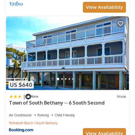
View Availability
US $640
|
New
House
Town of South Bethany -- 6 South Second
Air Conditioner
Parking
Child Friendly
Rehoboth Beach
South Bethany
View Availability