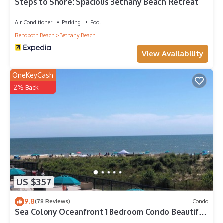
to visit. If you want to learn more about the House in Bethany
Steps to Shore: Spacious Bethany Beach Retreat
Beach, such as places to visit and things to do nearby, you can
check below to learn more.
Air Conditioner
Parking
Pool
Rehoboth Beach
Bethany Beach
View Availability
OneKeyCash
2% Back
US $357
9.8
(78 Reviews)
Condo
Sea Colony Oceanfront 1 Bedroom Condo Beautiful
View