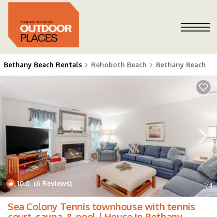
Bethany Beach Rentals
Rehoboth Beach
Bethany Beach
10.0
(6 Reviews)
1
/4
Sea Colony Tennis townhouse with tennis
court, sauna, & pool | House in Bethany