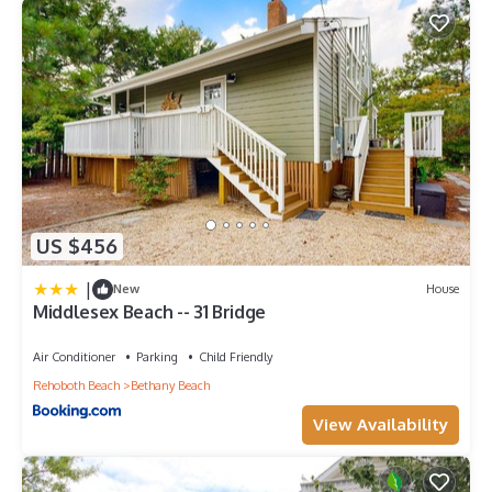
US $456
|
New
House
Middlesex Beach -- 31 Bridge
Air Conditioner
Parking
Child Friendly
Rehoboth Beach
Bethany Beach
View Availability