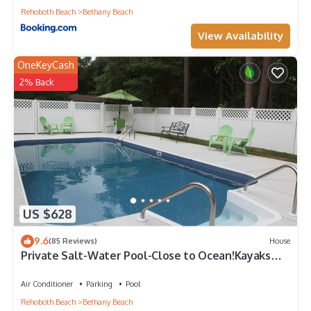
Rehoboth Beach
Bethany Beach
View Availability
OneKeyCash
2% Back
US $628
9.6
(85 Reviews)
House
Private Salt-Water Pool-Close to Ocean!Kayaks
provided-Crabbing Dock-sleeps 14+
Air Conditioner
Parking
Pool
Rehoboth Beach
Bethany Beach