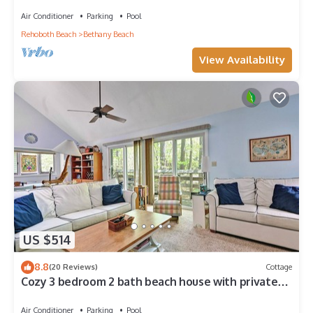
Center, 1/2 Mile to Beach
Air Conditioner
Parking
Pool
Rehoboth Beach
Bethany Beach
View Availability
US $514
8.8
(20 Reviews)
Cottage
Cozy 3 bedroom 2 bath beach house with private
setting! Pool, Trolley, Wifi, Beach Town!
Air Conditioner
Parking
Pool