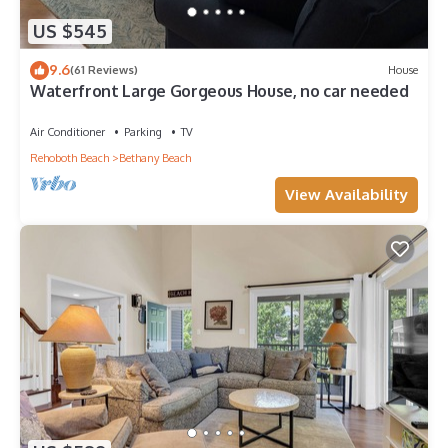
US $545
9.6
(61 Reviews)
House
Waterfront Large Gorgeous House, no car needed
Air Conditioner
Parking
TV
Rehoboth Beach
Bethany Beach
View Availability