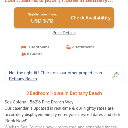
Beach
Nightly rates from:
Check Availability
USD $712
Price Details
3 Bedrooms
2 Bathrooms
8 Guests
Not the right fit? Check out our other properties in
Bethany Beach
3 Bedroom House in Bethany Beach
Sea Colony - 56216 Pine Branch Way
Our calendar is updated in real-time & our nightly rates are
accurately displayed. Simply enter your desired dates and click
'Book Now!'
Walk to Sea Colony's newly renovated and expanded fitness