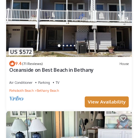
US $572
9.4
(71 Reviews)
House
Oceanside on Best Beach in Bethany
Air Conditioner
Parking
TV
Rehoboth Beach
Bethany Beach
View Availability