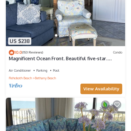
US $238
10.0
(153 Reviews)
Condo
Magnificent Ocean Front. Beautiful five-star.
Perfect, quiet get-away.
Air Conditioner
Parking
Pool
Rehoboth Beach
Bethany Beach
View Availability