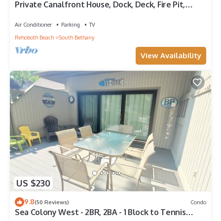
Private Canalfront House, Dock, Deck, Fire Pit,
Parking, 7th house to the Beach
Air Conditioner
Parking
TV
Rehoboth Beach
South Bethany
View Availability
US $230
9.8
(50 Reviews)
Condo
Sea Colony West - 2BR, 2BA - 1 Block to Tennis