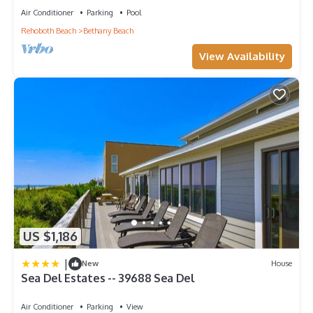
Air Conditioner
Parking
Pool
Rehoboth Beach
Bethany Beach
View Availability
US $1,186
|
New
House
Sea Del Estates -- 39688 Sea Del
Air Conditioner
Parking
View