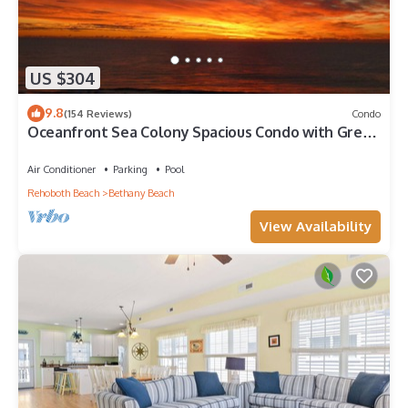
US $304
9.8
(154 Reviews)
Condo
Oceanfront Sea Colony Spacious Condo with Great
Ocean Views!
Air Conditioner
Parking
Pool
Rehoboth Beach
Bethany Beach
View Availability