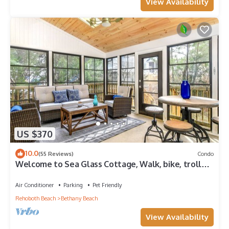
View Availability
US $370
10.0
(55 Reviews)
Condo
Welcome to Sea Glass Cottage, Walk, bike, trolley,
or drive to the Beach!
Air Conditioner
Parking
Pet Friendly
Rehoboth Beach
Bethany Beach
View Availability