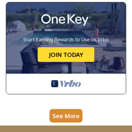
Start Earning Rewards to Use on Vrbo
JOIN TODAY
See More