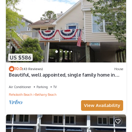
US $586
10.0
(43 Reviews)
House
Beautiful, well appointed, single family home in
Bethany.
Air Conditioner
Parking
TV
Rehoboth Beach
Bethany Beach
View Availability