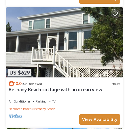
US $629
10.0
(69 Reviews)
House
Bethany Beach cottage with an ocean view
Air Conditioner
Parking
TV
Rehoboth Beach
Bethany Beach
View Availability