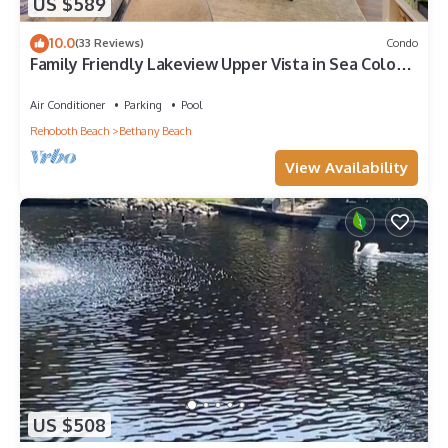
US $589
10.0
(33 Reviews)
Condo
Family Friendly Lakeview Upper Vista in Sea Colony
West
Air Conditioner
Parking
Pool
Rehoboth Beach
Bethany Beach
View Availability
US $508