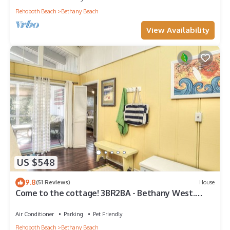
Rehoboth Beach
Bethany Beach
View Availability
US $548
9.8
(51 Reviews)
House
Come to the cottage! 3BR2BA - Bethany West.
Pool, pickleball, tennis, gym. Pets!
Air Conditioner
Parking
Pet Friendly
Rehoboth Beach
Bethany Beach