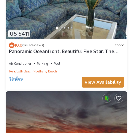
US $411
10.0
(128 Reviews)
Condo
Panoramic Oceanfront. Beautiful Five Star. The
get-away for any season.
Air Conditioner
Parking
Pool
Rehoboth Beach
Bethany Beach
View Availability