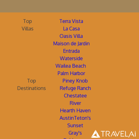
Top
Terra Vista
Villas
La Casa
Oasis Villa
Maison de Jardin
Entrada
Waterside
Wailea Beach
Palm Harbor
Top
Piney Knob
Destinations
Refuge Ranch
Chestatee
River
Hearth Haven
AustinTeton's
Sunset
Gray's