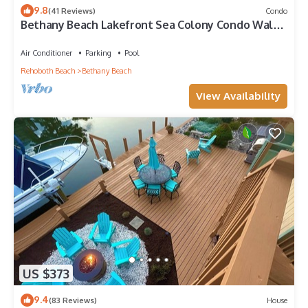
9.8
(41 Reviews)
Condo
Bethany Beach Lakefront Sea Colony Condo Walk
to Beach Sleeps 8
Air Conditioner
Parking
Pool
Rehoboth Beach
Bethany Beach
View Availability
US $373
9.4
(83 Reviews)
House