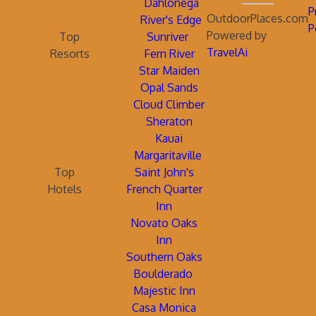
Dahlonega
P
OutdoorPlaces.com
River's Edge
P
Powered by
Top
Sunriver
TravelAi
Resorts
Fern River
Star Maiden
Opal Sands
Cloud Climber
Sheraton
Kauai
Margaritaville
Top
Saint John's
Hotels
French Quarter
Inn
Novato Oaks
Inn
Southern Oaks
Boulderado
Majestic Inn
Casa Monica