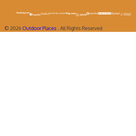
©
2026
Outdoor Places
. All Rights Reserved