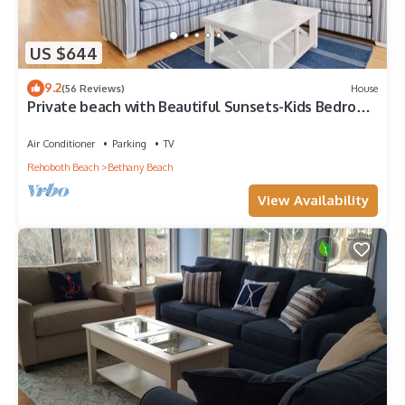
US $644
9.2
(56 Reviews)
House
Private beach with Beautiful Sunsets-Kids Bedroom
& Entertainment room
Air Conditioner
Parking
TV
Rehoboth Beach
Bethany Beach
View Availability