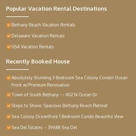
Popular Vacation Rental Destinations
Bethany Beach Vacation Rentals
Delaware Vacation Rentals
USA Vacation Rentals
Recently Booked House
Absolutely Stunning 3 Bedroom Sea Colony Condo! Ocean
Front w/Premium Renovation
Town of South Bethany --- 402 N Ocean Dr
Steps to Shore: Spacious Bethany Beach Retreat
Sea Colony Oceanfront 1 Bedroom Condo Beautiful View
Sea Del Estates -- 39688 Sea Del